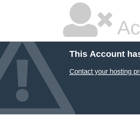
Ac
This Account ha
Contact your hosting pr