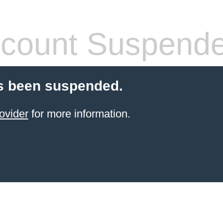
count Suspend
s been suspended.
ovider
for more information.