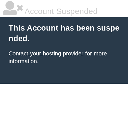
Account Suspended
This Account has been suspe
nded.
Contact your hosting provider
for more
information.